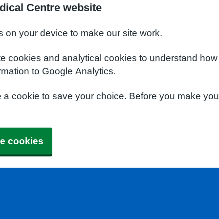
dical Centre website
s on your device to make our site work.
te cookies and analytical cookies to understand how
rmation to Google Analytics.
e a cookie to save your choice. Before you make yo
e cookies