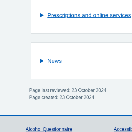
Prescriptions and online services
News
Page last reviewed: 23 October 2024
Page created: 23 October 2024
Support links
Alcohol Questionnaire
Accessib