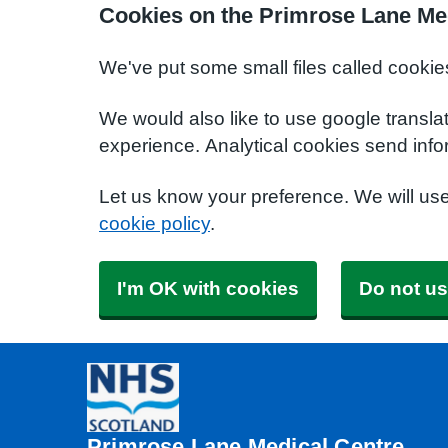
Cookies on the Primrose Lane Me
We've put some small files called cookie
We would also like to use google transla
experience. Analytical cookies send info
Let us know your preference. We will us
cookie policy
.
I'm OK with cookies
Do not us
Primrose Lane Medical Centre