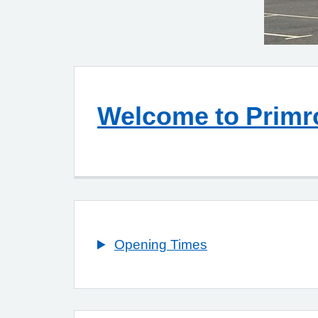
Welcome to Primr
Opening Times