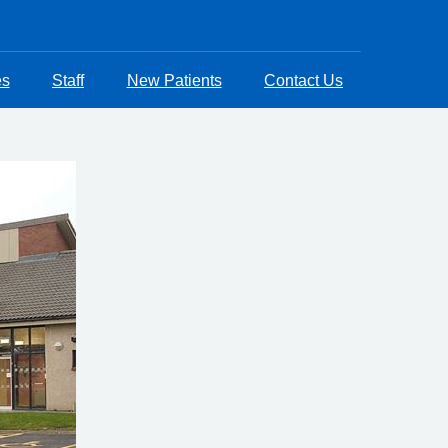
es
Staff
New Patients
Contact Us