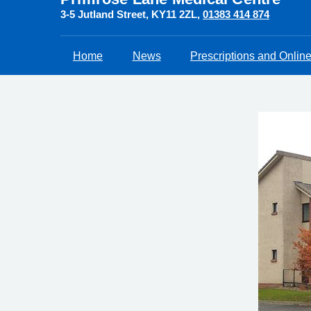
3-5 Jutland Street
KY11 2ZL
01383 414 874
Home
News
Prescriptions and Onlin