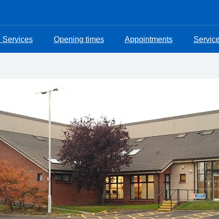
e Services
Opening times
Appointments
Servic