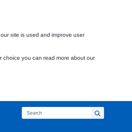
 our site is used and improve user
ur choice you can read more about our
Search
Search