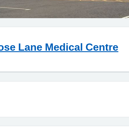
ose Lane Medical Centre