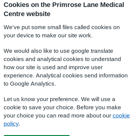
Cookies on the Primrose Lane Medical
Centre website
We've put some small files called cookies on
your device to make our site work.
We would also like to use google translate
cookies and analytical cookies to understand
how our site is used and improve user
experience. Analytical cookies send information
to Google Analytics.
Let us know your preference. We will use a
cookie to save your choice. Before you make
your choice you can read more about our
cookie
policy
.