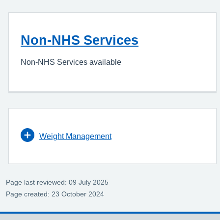
Non-NHS Services
Non-NHS Services available
Weight Management
Page last reviewed: 09 July 2025
Page created: 23 October 2024