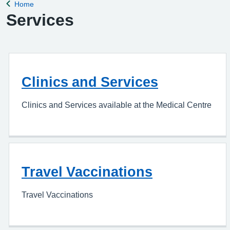
Home
Back to
Services
Clinics and Services
Clinics and Services available at the Medical Centre
Travel Vaccinations
Travel Vaccinations