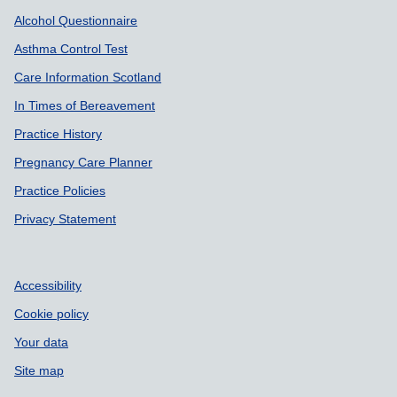
Support links
Alcohol Questionnaire
Asthma Control Test
Care Information Scotland
In Times of Bereavement
Practice History
Pregnancy Care Planner
Practice Policies
Privacy Statement
Accessibility
Cookie policy
Your data
Site map